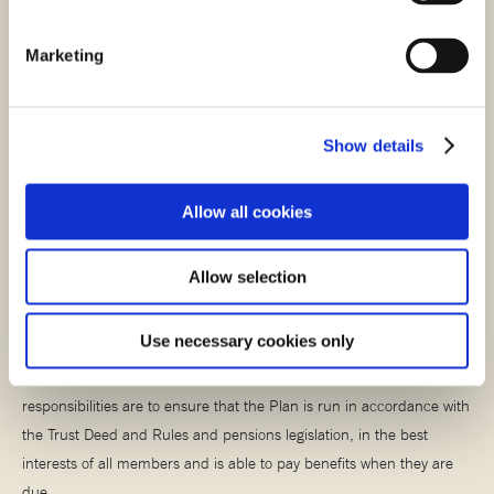
Marketing
Stay scam smart
It’s important that you stay alert when it comes to pension scams.
Show details
Read more about what to look out for when it comes to scams in our
helpful scams article.
Allow all cookies
STAY SCAM SMART
Allow selection
Meet the Trustees
Use necessary cookies only
The Plan is managed by a Board of Trustees whose main
responsibilities are to ensure that the Plan is run in accordance with
the Trust Deed and Rules and pensions legislation, in the best
interests of all members and is able to pay benefits when they are
due.