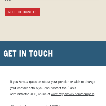
MEET THE TRUSTEES
GET IN TOUCH
If you have a question about your pension or wish to change
your contact details you can contact the Plan’s
administrator, XPS, online at
www.mypension.com/compass