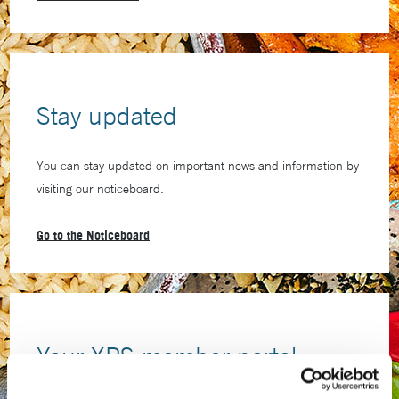
Stay updated
You can stay updated on important news and information by
visiting our noticeboard.
Go to the Noticeboard
Your XPS member portal