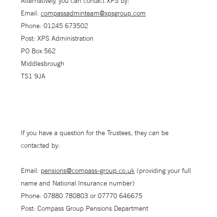
Alternatively, you can contact XPS by:
Email:
compassadminteam@xpsgroup.com
Phone: 01245 673502
Post: XPS Administration
PO Box 562
Middlesbrough
TS1 9JA
If you have a question for the Trustees, they can be
contacted by:
Email:
pensions@compass-group.co.uk
(providing your full
name and National Insurance number)
Phone: 07880 780803 or 07770 646675
Post: Compass Group Pensions Department