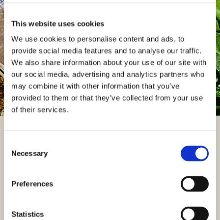
You can access details regarding your pension and update
your personal information by logging in to the XPS member
This website uses cookies
portal.
We use cookies to personalise content and ads, to
provide social media features and to analyse our traffic.
Log into my XPS member portal
We also share information about your use of our site with
our social media, advertising and analytics partners who
may combine it with other information that you’ve
provided to them or that they’ve collected from your use
of their services.
Useful documents
Consent
Necessary
Selection
You can find useful documents relating to the Plan including
important documents from the Trustees such as the Chair‘s
Preferences
Statement and your latest newsletters.
FIND A DOCUMENT
Statistics