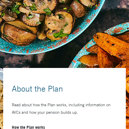
About the Plan
Read about how the Plan works, including information on
AVCs and how your pension builds up.
How the Plan works