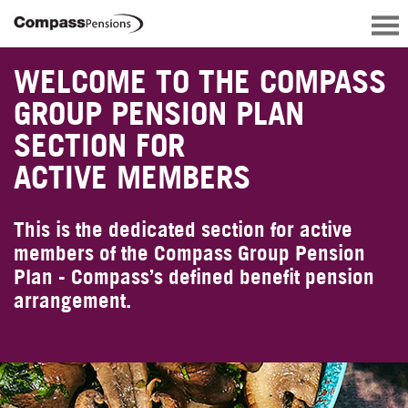
WELCOME TO THE COMPASS
GROUP PENSION PLAN
SECTION FOR
ACTIVE MEMBERS
This is the dedicated section for active
members of the Compass Group Pension
Plan - Compass’s defined benefit pension
arrangement.