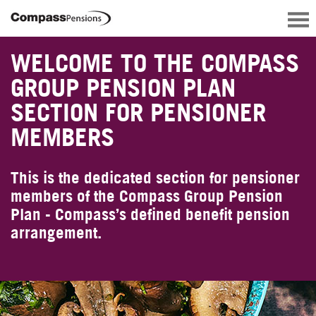
WELCOME TO THE COMPASS
GROUP PENSION PLAN
SECTION FOR PENSIONER
MEMBERS
This is the dedicated section for pensioner
members of the Compass Group Pension
Plan - Compass’s defined benefit pension
arrangement.