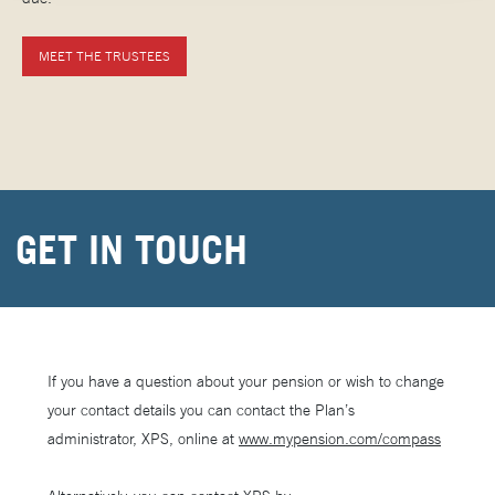
MEET THE TRUSTEES
GET IN TOUCH
If you have a question about your pension or wish to change
your contact details you can contact the Plan’s
administrator, XPS, online at
www.mypension.com/compass