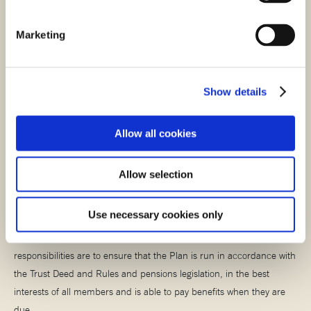
Marketing
Stay scam smart
It’s important that you stay alert when it comes to pension scams.
Show details
Read more about what to look out for when it comes to scams in our
helpful scams article.
Allow all cookies
STAY SCAM SMART
Allow selection
Meet the Trustees
Use necessary cookies only
The Plan is managed by a Board of Trustees whose main
responsibilities are to ensure that the Plan is run in accordance with
the Trust Deed and Rules and pensions legislation, in the best
interests of all members and is able to pay benefits when they are
due.