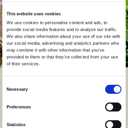
You can access details regarding your pension and update
your personal information by logging in to the XPS member
This website uses cookies
portal.
We use cookies to personalise content and ads, to
provide social media features and to analyse our traffic.
Log into my XPS member portal
We also share information about your use of our site with
our social media, advertising and analytics partners who
may combine it with other information that you’ve
provided to them or that they’ve collected from your use
of their services.
Useful documents
Consent
Necessary
Selection
You can find useful documents relating to the Plan including
important documents from the Trustees such as the Chair‘s
Preferences
Statement and your latest newsletters.
FIND A DOCUMENT
Statistics