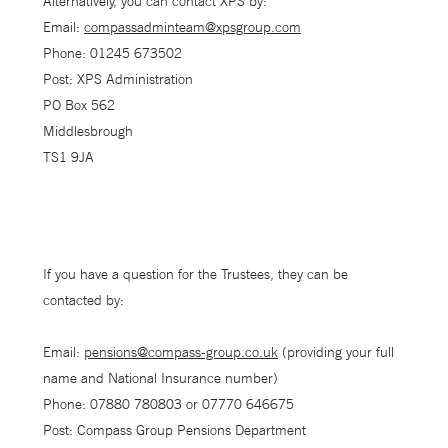
Alternatively, you can contact XPS by:
Email:
compassadminteam@xpsgroup.com
Phone: 01245 673502
Post: XPS Administration
PO Box 562
Middlesbrough
TS1 9JA
If you have a question for the Trustees, they can be
contacted by:
Email:
pensions@compass-group.co.uk
(providing your full
name and National Insurance number)
Phone: 07880 780803 or 07770 646675
Post: Compass Group Pensions Department