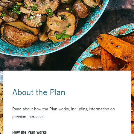
About the Plan
Read about how the Plan works, including information on
pension increases.
How the Plan works