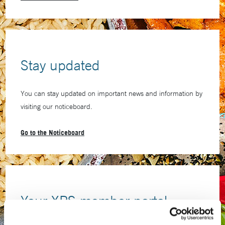
Stay updated
You can stay updated on important news and information by
visiting our noticeboard.
Go to the Noticeboard
Your XPS member portal